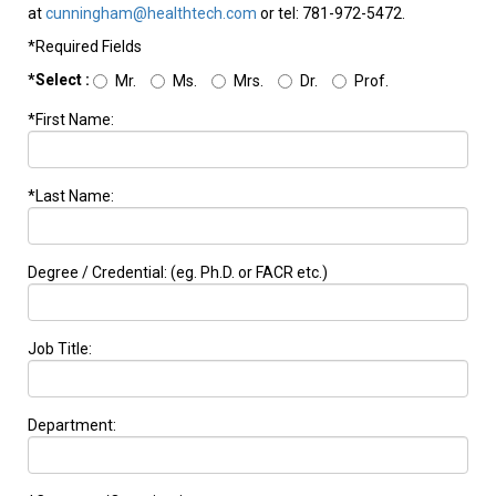
at
cunningham@healthtech.com
or tel: 781-972-5472.
*Required Fields
*Select :
Mr.
Ms.
Mrs.
Dr.
Prof.
*First Name:
*Last Name:
Degree / Credential: (eg. Ph.D. or FACR etc.)
Job Title:
Department: