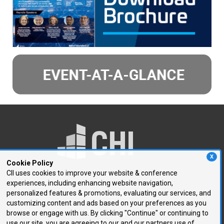
X
Cookie Policy
CII uses cookies to improve your website & conference
experiences, including enhancing website navigation,
250 First Avenue, Suite 300
personalized features & promotions, evaluating our services, and
Needham, MA 02494
customizing content and ads based on your preferences as you
browse or engage with us. By clicking "Continue" or continuing to
P: 781.972.5400
use our site, you are agreeing to our and our partners use of
F: 781.972.5425