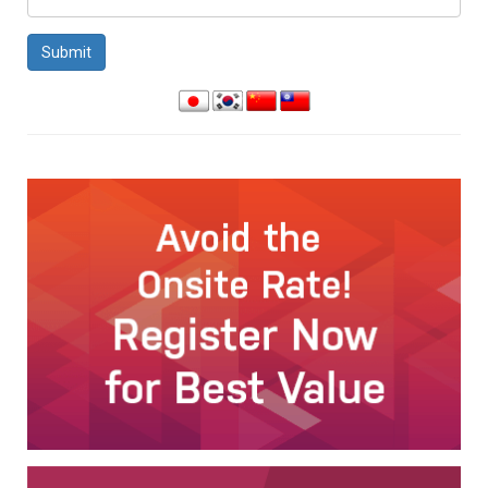
Submit