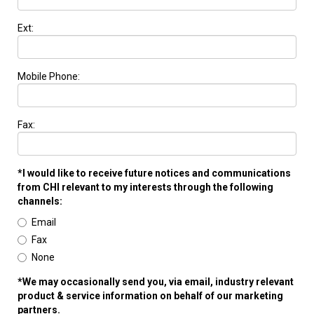
Ext:
Mobile Phone:
Fax:
*I would like to receive future notices and communications
from CHI relevant to my interests through the following
channels:
Email
Fax
None
*We may occasionally send you, via email, industry relevant
product & service information on behalf of our marketing
partners.