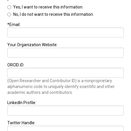
Yes, I want to receive this information.
No, I do not want to receive this information.
*Email:
Your Organization Website:
ORCID iD:
(Open Researcher and Contributor ID) is a nonproprietary
alphanumeric code to uniquely identify scientific and other
academic authors and contributors.
LinkedIn Profile:
Twitter Handle: