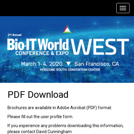
PDF Download
Brochures are available in Adobe Acrobat (PDF) format.
Please fill out the user profile form.
If you experience any problems downloading this information,
please contact David Cunningham