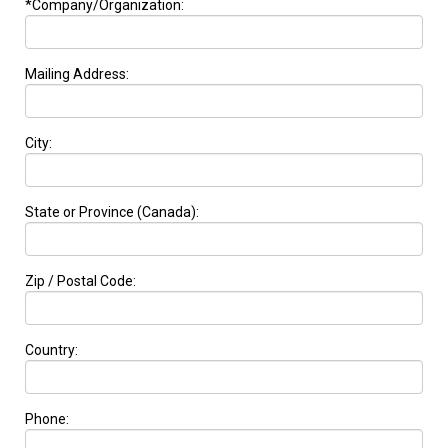
*Company/Organization:
Mailing Address:
City:
State or Province (Canada):
Zip / Postal Code:
Country:
Phone: