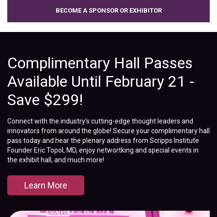
BECOME A SPONSOR OR EXHIBITOR
Complimentary Hall Passes
Available Until February 21 -
Save $299!
Connect with the industry’s cutting-edge thought leaders and
innovators from around the globe! Secure your complimentary hall
pass today and hear the plenary address from Scripps Institute
Founder Eric Topol, MD, enjoy networtking and special events in
the exhibit hall, and much more!
Learn More