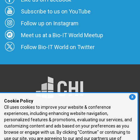
Subscribe to us on YouTube
Follow up on Instagram
Meet us at a Bio-IT World Meetup
Follow Bio-IT World on Twitter
X
Cookie Policy
CII uses cookies to improve your website & conference
experiences, including enhancing website navigation,
250 First Avenue, Suite 300
personalized features & promotions, evaluating our services, and
Needham, MA 02494
customizing content and ads based on your preferences as you
browse or engage with us. By clicking "Continue" or continuing to
P: 781.972.5400
use our site, you are agreeing to our and our partners use of
F: 781.972.5425