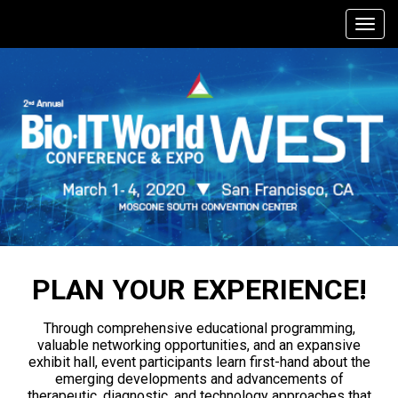
PLAN YOUR EXPERIENCE!
Through comprehensive educational programming,
valuable networking opportunities, and an expansive
exhibit hall, event participants learn first-hand about the
emerging developments and advancements of
therapeutic, diagnostic, and technology approaches that