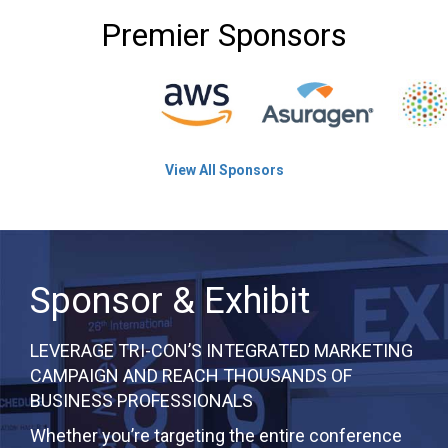
Premier Sponsors
View All Sponsors
Sponsor & Exhibit
LEVERAGE TRI-CON’S INTEGRATED MARKETING
CAMPAIGN AND REACH THOUSANDS OF
BUSINESS PROFESSIONALS
Whether you’re targeting the entire conference