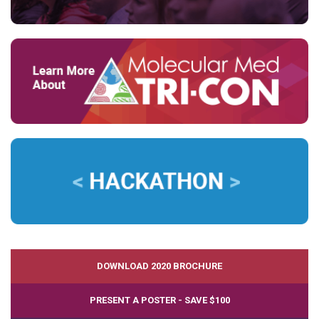
DOWNLOAD 2020 BROCHURE
PRESENT A POSTER - SAVE $100