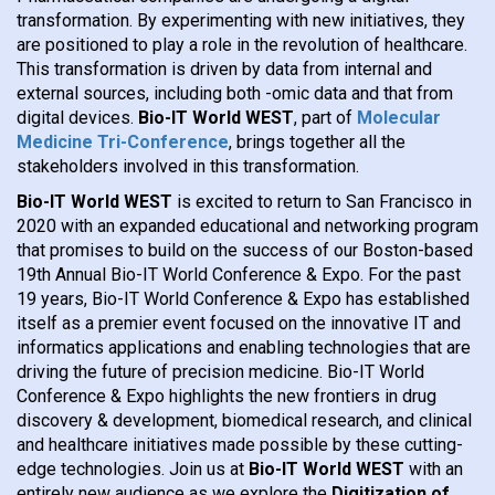
transformation. By experimenting with new initiatives, they
are positioned to play a role in the revolution of healthcare.
This transformation is driven by data from internal and
external sources, including both -omic data and that from
digital devices.
Bio-IT World WEST
, part of
Molecular
Medicine Tri-Conference
, brings together all the
stakeholders involved in this transformation.
Bio-IT World WEST
is excited to return to San Francisco in
2020 with an expanded educational and networking program
that promises to build on the success of our Boston-based
19th Annual Bio-IT World Conference & Expo. For the past
19 years, Bio-IT World Conference & Expo has established
itself as a premier event focused on the innovative IT and
informatics applications and enabling technologies that are
driving the future of precision medicine. Bio-IT World
Conference & Expo highlights the new frontiers in drug
discovery & development, biomedical research, and clinical
and healthcare initiatives made possible by these cutting-
edge technologies. Join us at
Bio-IT World WEST
with an
entirely new audience as we explore the
Digitization of