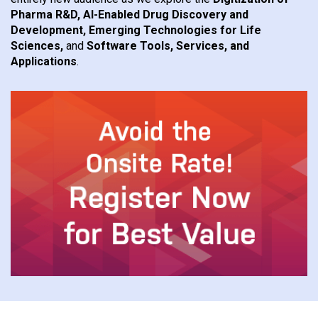
Pharma R&D, AI-Enabled Drug Discovery and
Development, Emerging Technologies for Life
Sciences,
and
Software Tools, Services, and
Applications
.