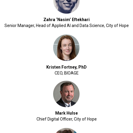
Zahra ‘Nasim’ Eftekhari
Senior Manager, Head of Applied AI and Data Science, City of Hope
Kristen Fortney, PhD
CEO, BIOAGE
Mark Hulse
Chief Digital Officer, City of Hope