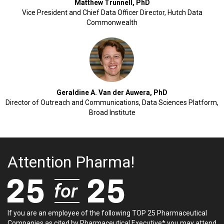
Matthew Trunnell, PhD
Vice President and Chief Data Officer Director, Hutch Data
Commonwealth
Geraldine A. Van der Auwera, PhD
Director of Outreach and Communications, Data Sciences Platform,
Broad Institute
Attention Pharma!
If you are an employee of the following TOP 25 Pharmaceutical
Companies as cited by Pharmaceutical Executive* you may attend