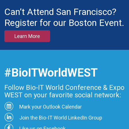
Can’t Attend San Francisco?
Register for our Boston Event.
Learn More
#BioITWorldWEST
Follow Bio-IT World Conference & Expo
WEST on your favorite social network:
Mark your Outlook Calendar
Join the Bio-IT World LinkedIn Group
Like us on Facebook