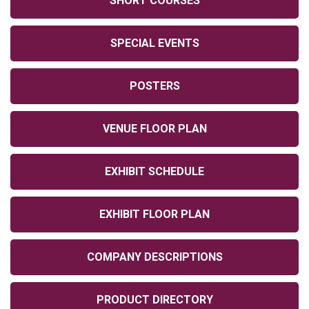
SHORT COURSES
SPECIAL EVENTS
POSTERS
VENUE FLOOR PLAN
EXHIBIT SCHEDULE
EXHIBIT FLOOR PLAN
COMPANY DESCRIPTIONS
PRODUCT DIRECTORY