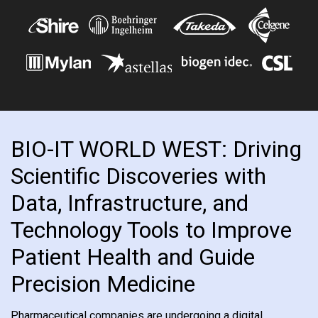
BIO-IT WORLD WEST: Driving
Scientific Discoveries with
Data, Infrastructure, and
Technology Tools to Improve
Patient Health and Guide
Precision Medicine
Pharmaceutical companies are undergoing a digital