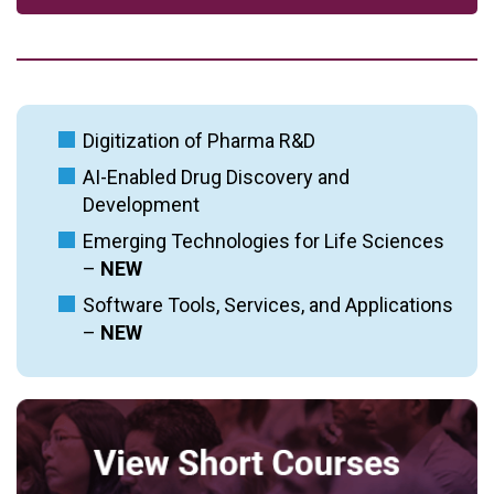
Digitization of Pharma R&D
AI-Enabled Drug Discovery and
Development
Emerging Technologies for Life Sciences
–
NEW
Software Tools, Services, and Applications
–
NEW