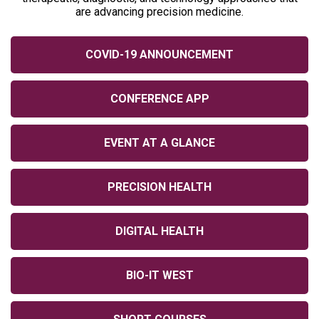
are advancing precision medicine.
COVID-19 ANNOUNCEMENT
CONFERENCE APP
EVENT AT A GLANCE
PRECISION HEALTH
DIGITAL HEALTH
BIO-IT WEST