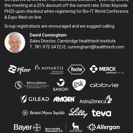
this meeting at a 25% discount off the current rate. Enter Keycode
PH25 upon checkout when registering for Bio-IT World Conference
& Expo West on-line.
Group registrations are encouraged and we suggest calling:
David Cunningham
Sales Director, Cambridge Healthtech Institute
T: 781-972-5472 | E:
cunningham@healthtech.com