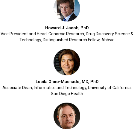
Howard J. Jacob, PhD
Vice President and Head, Genomic Research, Drug Discovery Science &
Technology, Distinguished Research Fellow, Abbvie
Lucila Ohno-Machado, MD, PhD
Associate Dean, Informatics and Technology, University of California,
San Diego Health