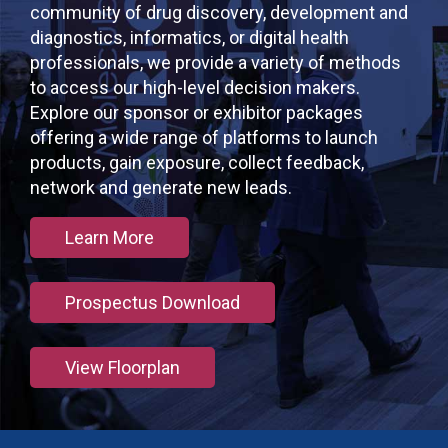
community of drug discovery, development and
diagnostics, informatics, or digital health
professionals, we provide a variety of methods
to access our high-level decision makers.
Explore our sponsor or exhibitor packages
offering a wide range of platforms to launch
products, gain exposure, collect feedback,
network and generate new leads.
Learn More
Prospectus Download
View Floorplan