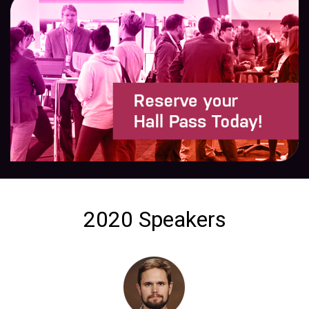
2020 Speakers