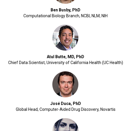
Ben Busby, PhD
Computational Biology Branch, NCBI, NLM, NIH
Atul Butte, MD, PhD
Chief Data Scientist, University of California Health (UC Health)
José Duca, PhD
Global Head, Computer-Aided Drug Discovery, Novartis