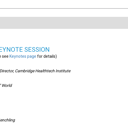
EYNOTE SESSION
e see
Keynotes page
for details)
irector, Cambridge Healthtech Institute
IT World
Benchling