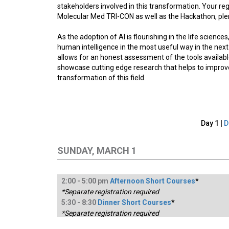
stakeholders involved in this transformation. Your reg
Molecular Med TRI-CON as well as the Hackathon, plen
As the adoption of AI is flourishing in the life scien
human intelligence in the most useful way in the nex
allows for an honest assessment of the tools availabl
showcase cutting edge research that helps to improve 
transformation of this field.
Day 1 |
D
SUNDAY, MARCH 1
2:
00
-
5
:00
pm
Afternoon Short Courses
*
*Separate registration required
5:
30
-
8
:30
Dinner Short Courses
*
*Separate registration required