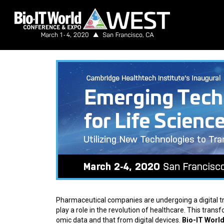
Pharmaceutical companies are undergoing a digital tr
play a role in the revolution of healthcare. This trans
omic data and that from digital devices.
Bio-IT Worl