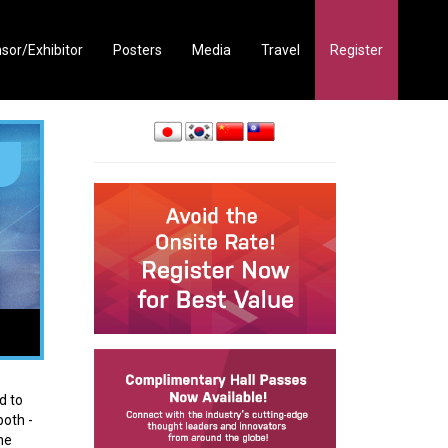
sor/Exhibitor
Posters
Media
Travel
Register
d to
both -
he