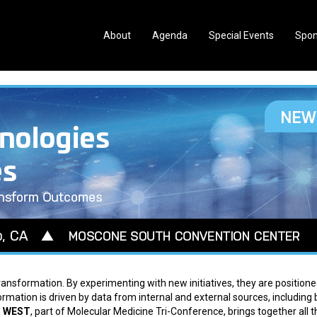
About
Agenda
Special Events
Spon
ansformation. By experimenting with new initiatives, they are positione
formation is driven by data from internal and external sources, including 
d WEST
, part of Molecular Medicine Tri-Conference, brings together all t