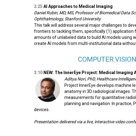
2:25
AI Approaches to Medical Imaging
Daniel Rubin, MD, MS, Professor of Biomedical Data Sc
Ophthalmology, Stanford University
This talk will address several major challenges to dev
frontiers to tackling them, specifically (1) application
amounts of unlabeled data to build AI models using 
create AI models from multi-institutional data withou
COMPUTER VISION
3:10
NEW:
The InnerEye Project: Medical Imaging A
Aditya Nori, PhD, Healthcare Intellige
Project InnerEye develops machine le
anatomy in 3D radiological images. T
measurements for quantitative radiolo
planning and navigation. In practice,
devices.
Presentation delivered via a live, interactive video con