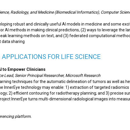
ience, Radiology, and Medicine (Biomedical Informatics), Computer Scie
eloping robust and clinically useful AI models in medicine and some exci
 for AI methods in making clinical predictions, (2) ways to leverage the la
weak learning methods on text, and (3) federated computational method
t data sharing
 APPLICATIONS FOR LIFE SCIENCE
I to Empower Clinicians
nce Lead, Senior Principal Researcher, Microsoft Research
arning techniques for the automatic delineation of tumors as well as he
he InnerEye technology may enable: 1) extraction of targeted radiomics
gy; 2) efficient contouring for radiotherapy planning; and 3) precise su
 Project InnerEye turns multi-dimensional radiological images into measu
ferencing platform.