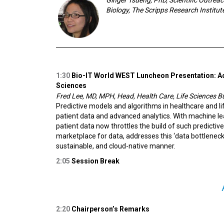
Biology, The Scripps Research Institut
1:30
Bio-IT World WEST Luncheon Presentation:
A
Sciences
Fred Lee, MD, MPH, Head, Health Care, Life Sciences
Predictive models and algorithms in healthcare and 
patient data and advanced analytics. With machine l
patient data now throttles the build of such predictiv
marketplace for data, addresses this ‘data bottleneck
sustainable, and cloud-native manner.
2:05
Session Break
2:20
Chairperson’s Remarks