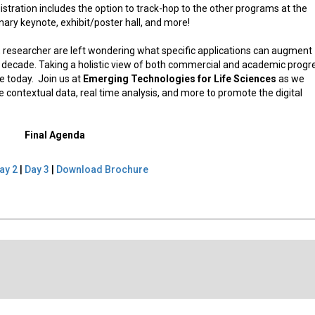
istration includes the option to track-hop to the other programs at the
ary keynote, exhibit/poster hall, and more!
ces, researcher are left wondering what specific applications can augment
t decade. Taking a holistic view of both commercial and academic progr
e today. Join us at
Emerging Technologies for Life Sciences
as we
contextual data, real time analysis, and more to promote the digital
Final Agenda
ay 2
|
Day 3
|
Download Brochure