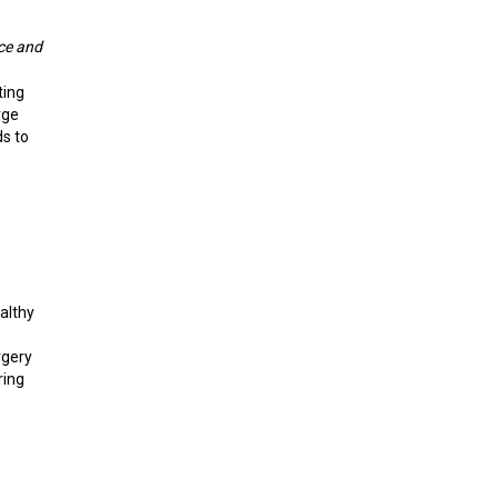
nce and
ting
rge
s to
althy
rgery
ring