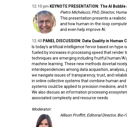
12:10 pm
KEYNOTE PRESENTATION: The AI Bubble 
Pietro Michelucci, PhD, Director, Hum
This presentation presents a realistic
and how human-in-the-loop computing g
and even help improve AI.
12:40
PANEL DISCUSSION: Data Quality in Human 
Is today’s artificial intelligence fervor based on hy
fueled by increases in processing speed that render tr
techniques are emerging including fruitful human/AI
machine learning. These new methods dovetail nicely 
interdependencies among data acquisition, analysis, pr
we navigate issues of transparency, trust, and reliab
in online collective systems that combine human and
systems could be applied to precision medicine, and h
We also discuss an information processing ecosystem
associated complexity and resource needs.
Moderator:
Allison Proffitt, Editorial Director, Bio-