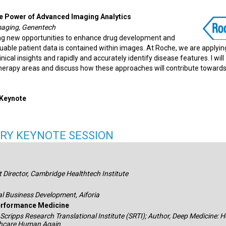
he Power of Advanced Imaging Analytics
maging, Genentech
ing new opportunities to enhance drug development and
uable patient data is contained within images. At Roche, we are applyin
ical insights and rapidly and accurately identify disease features. I will
 therapy areas and discuss how these approaches will contribute towards
 Keynote
RY KEYNOTE SESSION
 Director, Cambridge Healthtech Institute
al Business Development, Aiforia
rformance Medicine
 Scripps Research Translational Institute (SRTI); Author, Deep Medicine: 
lthcare Human Again