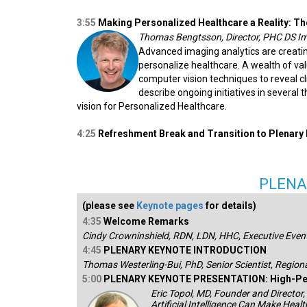
3:55
Making Personalized Healthcare a Reality: T
Thomas Bengtsson, Director, PHC DS I
Advanced imaging analytics are creat
personalize healthcare. A wealth of val
computer vision techniques to reveal clin
describe ongoing initiatives in several
vision for Personalized Healthcare.
4:25
Refreshment Break and Transition to Plenary
PLENA
(please see
Keynote pages
for details)
4:35
Welcome Remarks
Cindy Crowninshield, RDN, LDN, HHC, Executive Event
4:45
PLENARY KEYNOTE INTRODUCTION
Thomas Westerling-Bui, PhD, Senior Scientist, Region
5:00
PLENARY KEYNOTE PRESENTATION: High-Pe
Eric Topol, MD, Founder and Director,
Artificial Intelligence Can Make Hea