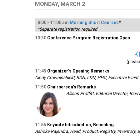
MONDAY, MARCH 2
8:
00
-
1
1:00
am
Morning Short Courses
*
*Separate registration required
10:30
Conference Program Registration Open
K
(pleas
11:45
Organizer’s Opening Remarks
Cindy Crowninshield, RDN, LDN, HHC, Executive Event D
11:50
Chairperson’s Remarks
Allison Proffitt, Editorial Director, Bio-
11:55
Keynote Introduction, Benchling
Ashoka Rajendra, Head, Product, Registry, Inventory, 