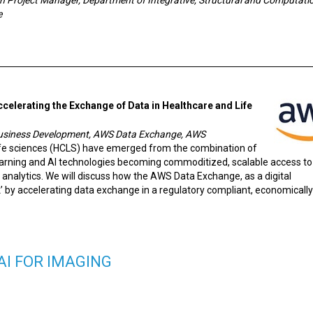
e
ccelerating the Exchange of Data in Healthcare and Life
 Business Development, AWS Data Exchange, AWS
life sciences (HCLS) have emerged from the combination of
earning and AI technologies becoming commoditized, scalable access to
e analytics. We will discuss how the AWS Data Exchange, as a digital
’ by accelerating data exchange in a regulatory compliant, economically
AI FOR IMAGING