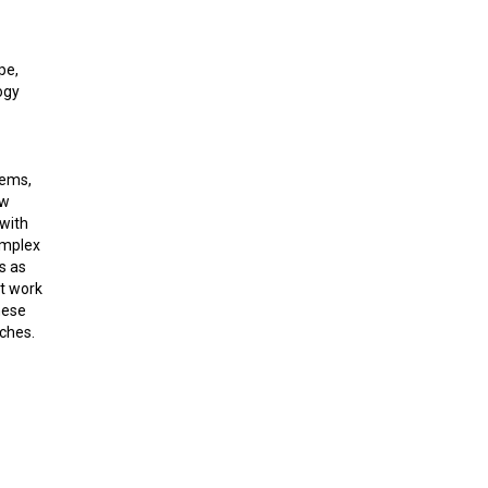
pe,
ogy
tems,
ew
with
omplex
s as
nt work
hese
aches.