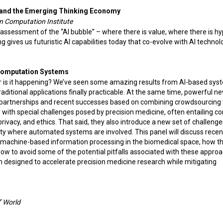
and the Emerging Thinking Economy
an Computation Institute
 assessment of the “AI bubble” – where there is value, where there is hy
ives us futuristic AI capabilities today that co-evolve with AI technol
Computation Systems
pe or is it happening? We’ve seen some amazing results from AI-based sys
aditional applications finally practicable. At the same time, powerful n
 partnerships and recent successes based on combining crowdsourcing 
with special challenges posed by precision medicine, often entailing c
ivacy, and ethics. That said, they also introduce a new set of challenge
ility where automated systems are involved. This panel will discuss rece
 machine-based information processing in the biomedical space, how t
ow to avoid some of the potential pitfalls associated with these appro
 designed to accelerate precision medicine research while mitigating
IT World