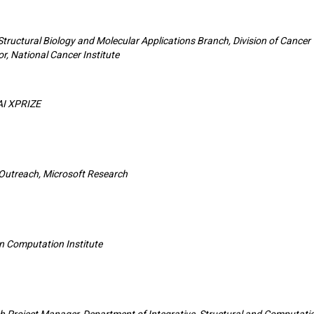
 Structural Biology and Molecular Applications Branch, Division of Cancer
r, National Cancer Institute
AI XPRIZE
 Outreach, Microsoft Research
an Computation Institute
ch Project Manager, Department of Integrative, Structural and Computati