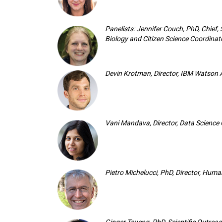
Panelists: Jennifer Couch, PhD, Chief,
Biology and Citizen Science Coordinato
Devin Krotman, Director, IBM Watson 
Vani Mandava, Director, Data Science
Pietro Michelucci, PhD, Director, Hum
Ginger Tsueng, PhD, Scientific Outrea