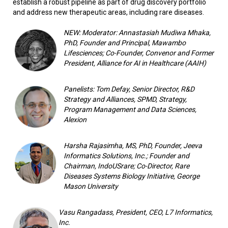
establish a robust pipeline as part of drug discovery portfolio
and address new therapeutic areas, including rare diseases.
NEW: Moderator: Annastasiah Mudiwa Mhaka,
PhD, Founder and Principal, Mawambo
Lifesciences; Co-Founder, Convenor and Former
President, Alliance for AI in Healthcare (AAIH)
Panelists: Tom Defay, Senior Director, R&D
Strategy and Alliances, SPMD, Strategy,
Program Management and Data Sciences,
Alexion
Harsha Rajasimha, MS, PhD, Founder, Jeeva
Informatics Solutions, Inc.; Founder and
Chairman, IndoUSrare; Co-Director, Rare
Diseases Systems Biology Initiative, George
Mason University
Vasu Rangadass, President, CEO, L7 Informatics,
Inc.