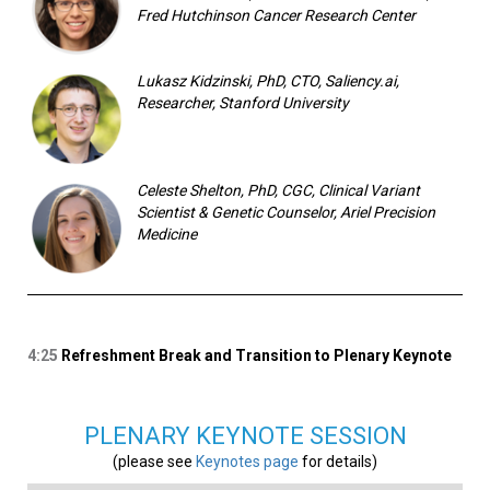
Fred Hutchinson Cancer Research Center
Lukasz Kidzinski, PhD, CTO, Saliency.ai,
Researcher, Stanford University
Celeste Shelton, PhD, CGC, Clinical Variant
Scientist & Genetic Counselor, Ariel Precision
Medicine
4:25
Refreshment Break and Transition to Plenary Keynote
PLENARY KEYNOTE SESSION
(please see
Keynotes page
for details)