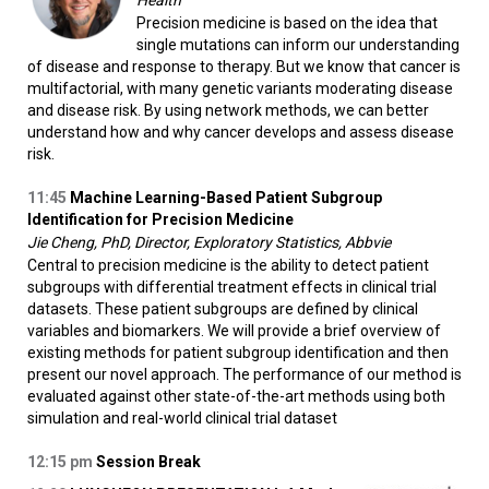
Health
Precision medicine is based on the idea that
single mutations can inform our understanding
of disease and response to therapy. But we know that cancer is
multifactorial, with many genetic variants moderating disease
and disease risk. By using network methods, we can better
understand how and why cancer develops and assess disease
risk.
11:45
Machine Learning-Based Patient Subgroup
Identification for Precision Medicine
Jie Cheng, PhD, Director, Exploratory Statistics, Abbvie
Central to precision medicine is the ability to detect patient
subgroups with differential treatment effects in clinical trial
datasets. These patient subgroups are defined by clinical
variables and biomarkers. We will provide a brief overview of
existing methods for patient subgroup identification and then
present our novel approach. The performance of our method is
evaluated against other state-of-the-art methods using both
simulation and real-world clinical trial dataset
12:15
pm
Session Break