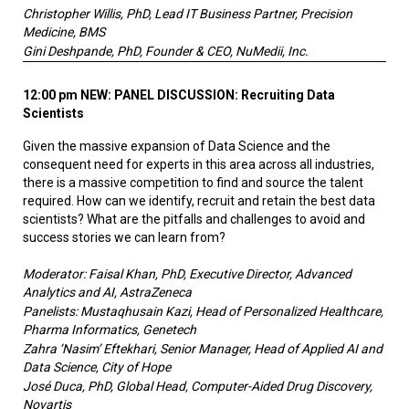
Christopher Willis, PhD, Lead IT Business Partner, Precision
Medicine, BMS
Gini Deshpande, PhD, Founder & CEO, NuMedii, Inc.
12:00 pm NEW:
PANEL DISCUSSION: Recruiting Data
Scientists
Given the massive expansion of Data Science and the
consequent need for experts in this area across all industries,
there is a massive competition to find and source the talent
required. How can we identify, recruit and retain the best data
scientists? What are the pitfalls and challenges to avoid and
success stories we can learn from?
Moderator: Faisal Khan, PhD, Executive Director, Advanced
Analytics and AI, AstraZeneca
Panelists: Mustaqhusain Kazi, Head of Personalized Healthcare,
Pharma Informatics, Genetech
Zahra ‘Nasim’ Eftekhari, Senior Manager, Head of Applied AI and
Data Science, City of Hope
José Duca, PhD, Global Head, Computer-Aided Drug Discovery,
Novartis