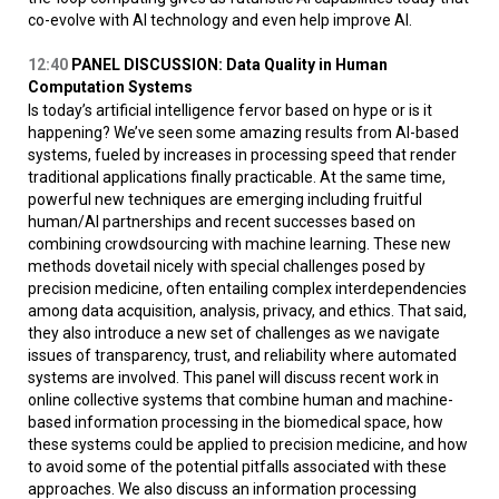
co-evolve with AI technology and even help improve AI.
12:40
PANEL DISCUSSION: Data Quality in Human
Computation Systems
Is today’s artificial intelligence fervor based on hype or is it
happening? We’ve seen some amazing results from AI-based
systems, fueled by increases in processing speed that render
traditional applications finally practicable. At the same time,
powerful new techniques are emerging including fruitful
human/AI partnerships and recent successes based on
combining crowdsourcing with machine learning. These new
methods dovetail nicely with special challenges posed by
precision medicine, often entailing complex interdependencies
among data acquisition, analysis, privacy, and ethics. That said,
they also introduce a new set of challenges as we navigate
issues of transparency, trust, and reliability where automated
systems are involved. This panel will discuss recent work in
online collective systems that combine human and machine-
based information processing in the biomedical space, how
these systems could be applied to precision medicine, and how
to avoid some of the potential pitfalls associated with these
approaches. We also discuss an information processing