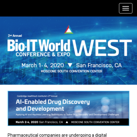
Pharmaceutical companies are undergoing a digital