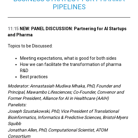
PIPELINES
11:15
NEW: PANEL DISCUSSION: Partnering for AI Startups
and Pharma
Topics to be Discussed:
Meeting expectations, what is good for both sides
How we can facilitate the transformation of pharma
R&D
Best practices
Moderator: Annastasiah Mudiwa Mhaka, PhD, Founder and
Principal, Mawambo Lifesciences; Co-Founder, Convenor and
Former President, Alliance for AI in Healthcare (AAIH)
Panelists:
Joseph Szustakowski, PhD, Vice President of Translational
Bioinformatics, Informatics & Predictive Sciences, Bristol-Myers
Squibb
Jonathan Allen, PhD, Computational Scientist,
ATOM
Consortium