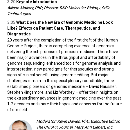
3:20
Keynote Introduction
Allison Mallory, PhD, Director, R&D Molecular Biology, Stilla
Technologies
3:35
What Does the New Era of Genomic Medicine Look
Like? Effects on Patient Care, Therapeutics, and
Diagnostics
20 years after the completion of the first draft of the Human
Genome Project, there is compelling evidence of genomics
delivering the rich promise of precision medicine. There have
been major advances in the throughput and affordability of
genome sequencing, enhanced tools for genome analysis and
interpretation, new paradigms for therapeutics and strong
signs of clinical benefit using genome editing. But major
challenges remain. In this special plenary roundtable, three
established pioneers of genomic medicine – David Haussler,
Stephen Kingsmore, and Liz Worthey – offer their insights on
the extraordinary advances in genomic medicine over the past
1-2 decades and share their hopes and concerns for the future
of our field.
Moderator: Kevin Davies, PhD, Executive Editor,
The CRISPR Journal, Mary Ann Liebert, Inc.