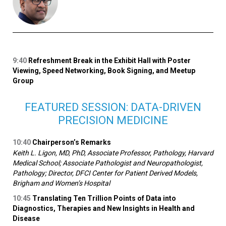
9:40
Refreshment Break in the Exhibit Hall with Poster
Viewing, Speed Networking, Book Signing, and Meetup
Group
FEATURED SESSION: DATA-DRIVEN
PRECISION MEDICINE
10:40
Chairperson’s Remarks
Keith L. Ligon, MD, PhD, Associate Professor, Pathology, Harvard
Medical School; Associate Pathologist and Neuropathologist,
Pathology; Director, DFCI Center for Patient Derived Models,
Brigham and Women’s Hospital
10:45
Translating Ten Trillion Points of Data into
Diagnostics, Therapies and New Insights in Health and
Disease