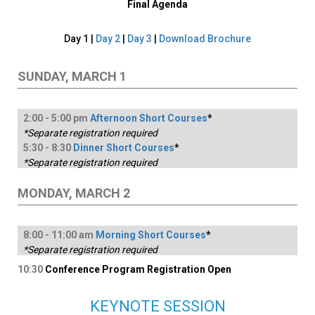
Final Agenda
Day 1 |
Day 2
|
Day 3
|
Download Brochure
SUNDAY, MARCH 1
2:
00
-
5
:00
pm
Afternoon Short Courses
*
*Separate registration required
5:
30
-
8
:30
Dinner Short Courses
*
*Separate registration required
MONDAY, MARCH 2
8:
00
-
1
1:00
am
Morning Short Courses
*
*Separate registration required
10:30
Conference Program Registration Open
KEYNOTE SESSION