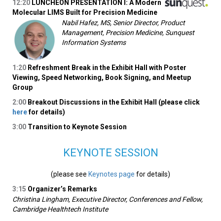
12:20
LUNCHEON PRESENTATION I: A Modern
Molecular LIMS Built for Precision Medicine
Nabil Hafez, MS, Senior Director, Product
Management, Precision Medicine, Sunquest
Information Systems
1:20
Refreshment Break in the Exhibit Hall with Poster
Viewing, Speed Networking, Book Signing, and Meetup
Group
2:00
Breakout Discussions in the Exhibit Hall (please click
here
for details)
3:00
Transition to Keynote Session
KEYNOTE SESSION
(please see
Keynotes page
for details)
3:15
Organizer’s Remarks
Christina Lingham, Executive Director, Conferences and Fellow,
Cambridge Healthtech Institute