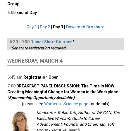
Group
6:00
End of Day
Day 1
|
Day 2
| Day 3 |
Download Brochure
6:
30
-
9
:30
Dinner Short Courses
*
*Separate registration required
WEDNESDAY, MARCH 4
6:45
am
Registration Open
7:00
BREAKFAST PANEL DISCUSSION: The Time is NOW:
Creating Meaningful Change for Women in the Workplace
(Sponsorship Opportunity Available)
(please see
Women in Science page
for details)
Moderator: Robin Toft, Author of WE CAN, The
Executive Woman’s Guide to Career
Advancement; Founder and Chairman, Toft
Group Executive Search