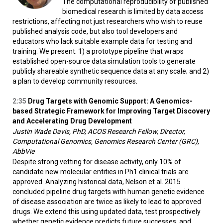
The computational reproducibility of published
biomedical research is limited by data access
restrictions, affecting not just researchers who wish to reuse
published analysis code, but also tool developers and
educators who lack suitable example data for testing and
training. We present: 1) a prototype pipeline that wraps
established open-source data simulation tools to generate
publicly shareable synthetic sequence data at any scale; and 2)
a plan to develop community resources.
2:35
Drug Targets with Genomic Support: A Genomics-
based Strategic Framework for Improving Target Discovery
and Accelerating Drug Development
Justin Wade Davis, PhD, ACOS Research Fellow, Director,
Computational Genomics, Genomics Research Center (GRC),
AbbVie
Despite strong vetting for disease activity, only 10% of
candidate new molecular entities in Ph1 clinical trials are
approved. Analyzing historical data, Nelson et al. 2015
concluded pipeline drug targets with human genetic evidence
of disease association are twice as likely to lead to approved
drugs. We extend this using updated data, test prospectively
whether genetic evidence predicts future successes, and