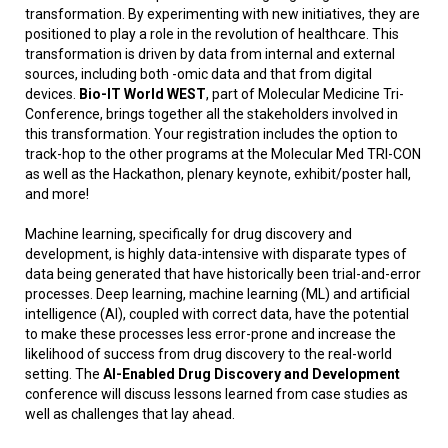
transformation. By experimenting with new initiatives, they are
positioned to play a role in the revolution of healthcare. This
transformation is driven by data from internal and external
sources, including both -omic data and that from digital
devices.
Bio-IT World WEST
, part of Molecular Medicine Tri-
Conference, brings together all the stakeholders involved in
this transformation. Your registration includes the option to
track-hop to the other programs at the Molecular Med TRI-CON
as well as the Hackathon, plenary keynote, exhibit/poster hall,
and more!
Machine learning, specifically for drug discovery and
development, is highly data-intensive with disparate types of
data being generated that have historically been trial-and-error
processes. Deep learning, machine learning (ML) and artificial
intelligence (AI), coupled with correct data, have the potential
to make these processes less error-prone and increase the
likelihood of success from drug discovery to the real-world
setting. The
AI-Enabled Drug Discovery and Development
conference will discuss lessons learned from case studies as
well as challenges that lay ahead.