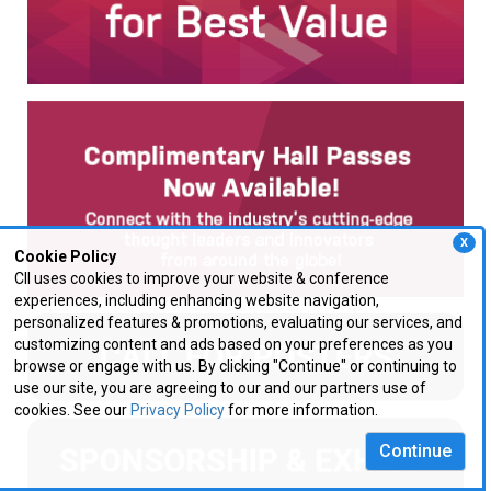
X
Cookie Policy
CII uses cookies to improve your website & conference
experiences, including enhancing website navigation,
personalized features & promotions, evaluating our services, and
customizing content and ads based on your preferences as you
browse or engage with us. By clicking "Continue" or continuing to
use our site, you are agreeing to our and our partners use of
cookies. See our
Privacy Policy
for more information.
Continue