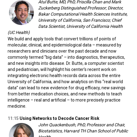
Atul Butte, MD, PhD, Priscilla Chan and Mark
Zuckerberg Distinguished Professor; Director,
Bakar Computational Health Sciences Institute,
University of California, San Francisco; Chief
Data Scientist, University of California Health
(UC Health)
We build and apply tools that convert trillions of points of
molecular, clinical, and epidemiological data – measured by
researchers and clinicians over the past decade and now
commonly termed “big data” – into diagnostics, therapeutics,
and new insights into disease. Dr. Butte, a computer scientist
and pediatrician, will highlight his center’s recent work on
integrating electronic health records data across the entire
University of California, and how analytics on this “real world
data” can lead to new evidence for drug efficacy, new savings
from better medication choices, and new methods to teach
intelligence – real and artificial – to more precisely practice
medicine.
11:15
Using Networks to Decode Cancer Risk
John Quackenbush, PhD, Professor and Chair,
Biostatistics, Harvard TH Chan School of Public