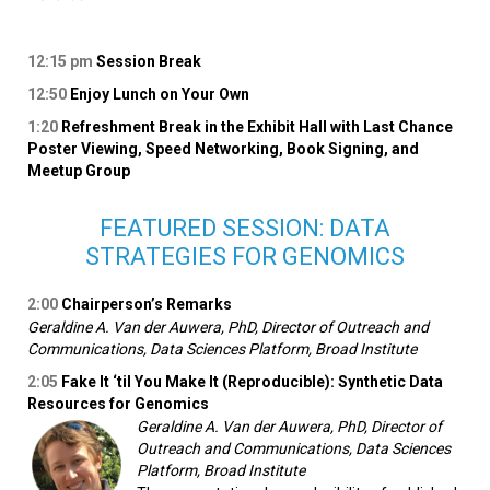
12:15
pm
Session Break
12:50
Enjoy Lunch on Your Own
1:20
Refreshment Break in the Exhibit Hall with Last Chance
Poster Viewing, Speed Networking, Book Signing, and
Meetup Group
FEATURED SESSION: DATA
STRATEGIES FOR GENOMICS
2:00
Chairperson’s Remarks
Geraldine A. Van der Auwera, PhD, Director of Outreach and
Communications, Data Sciences Platform, Broad Institute
2:05
Fake It ‘til You Make It (Reproducible): Synthetic Data
Resources for Genomics
Geraldine A. Van der Auwera, PhD, Director of
Outreach and Communications, Data Sciences
Platform, Broad Institute