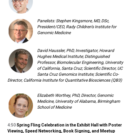
Panelists: Stephen Kingsmore, MD, DSc,
President/CEO, Rady Children’s Institute for
Genomic Medicine
David Haussler, PhD, Investigator, Howard
Hughes Medical Institute; Distinguished
Professor, Biomolecular Engineering, University
of California, Santa Cruz; Scientific Director, UC
Santa Cruz Genomics Institute; Scientific Co-
Director, California Institute for Quantitative Biosciences (QB3)
Elizabeth Worthey, PhD, Director, Genomic
Medicine, University of Alabama, Birmingham
School of Medicine
4:50
Spring Fling Celebration in the Exhibit Hall with Poster
Viewing, Speed Networking, Book Signing, and Meetup