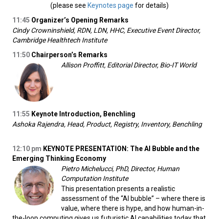
(please see
Keynotes page
for details)
11:45
Organizer’s Opening Remarks
Cindy Crowninshield, RDN, LDN, HHC, Executive Event Director,
Cambridge Healthtech Institute
11:50
Chairperson’s Remarks
Allison Proffitt, Editorial Director, Bio-IT World
11:55
Keynote Introduction, Benchling
Ashoka Rajendra, Head, Product, Registry, Inventory, Benchling
12:10 pm
KEYNOTE PRESENTATION: The AI Bubble and the
Emerging Thinking Economy
Pietro Michelucci, PhD, Director, Human
Computation Institute
This presentation presents a realistic
assessment of the “AI bubble” – where there is
value, where there is hype, and how human-in-
the-loop computing gives us futuristic AI capabilities today that