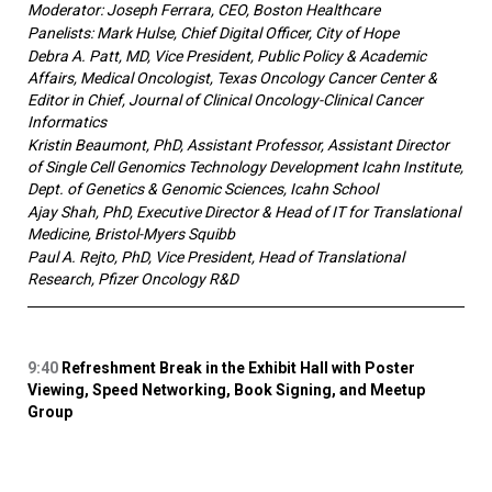
Moderator: Joseph Ferrara, CEO, Boston Healthcare
Panelists: Mark Hulse, Chief Digital Officer, City of Hope
Debra A. Patt, MD, Vice President, Public Policy & Academic
Affairs, Medical Oncologist, Texas Oncology Cancer Center &
Editor in Chief, Journal of Clinical Oncology-Clinical Cancer
Informatics
Kristin Beaumont, PhD, Assistant Professor, Assistant Director
of Single Cell Genomics Technology Development Icahn Institute,
Dept. of Genetics & Genomic Sciences, Icahn School
Ajay Shah, PhD, Executive Director & Head of IT for Translational
Medicine, Bristol-Myers Squibb
Paul A. Rejto, PhD, Vice President, Head of Translational
Research, Pfizer Oncology R&D
9:40
Refreshment Break in the Exhibit Hall with Poster
Viewing, Speed Networking, Book Signing, and Meetup
Group