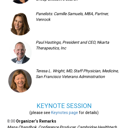
Panelists: Camille Samuels, MBA, Partner,
Venrock
Paul Hastings, President and CEO, Nkarta
Therapeutics, Inc
Teresa L. Wright, MD, Staff Physician, Medicine,
San Francisco Veterans Administration
KEYNOTE SESSION
(please see
Keynotes page
for details)
8:00
Organizer’s Remarks
Mana Chandhok, Conference Producer, Cambridge Healthtech