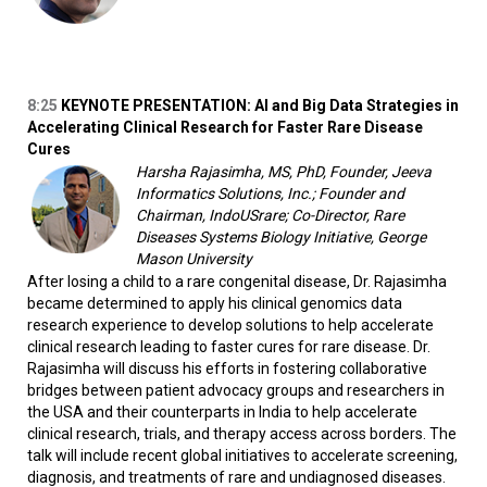
8:25
KEYNOTE PRESENTATION: AI and Big Data Strategies in
Accelerating Clinical Research for Faster Rare Disease
Cures
Harsha Rajasimha, MS, PhD, Founder, Jeeva
Informatics Solutions, Inc.; Founder and
Chairman, IndoUSrare; Co-Director, Rare
Diseases Systems Biology Initiative, George
Mason University
After losing a child to a rare congenital disease, Dr. Rajasimha
became determined to apply his clinical genomics data
research experience to develop solutions to help accelerate
clinical research leading to faster cures for rare disease. Dr.
Rajasimha will discuss his efforts in fostering collaborative
bridges between patient advocacy groups and researchers in
the USA and their counterparts in India to help accelerate
clinical research, trials, and therapy access across borders. The
talk will include recent global initiatives to accelerate screening,
diagnosis, and treatments of rare and undiagnosed diseases.