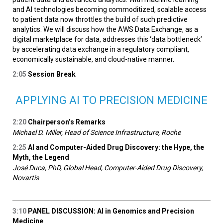
and AI technologies becoming commoditized, scalable access
to patient data now throttles the build of such predictive
analytics. We will discuss how the AWS Data Exchange, as a
digital marketplace for data, addresses this ‘data bottleneck’
by accelerating data exchange in a regulatory compliant,
economically sustainable, and cloud-native manner.
2:05
Session Break
APPLYING AI TO PRECISION MEDICINE
2:20
Chairperson’s Remarks
Michael D. Miller, Head of Science Infrastructure, Roche
2:25
AI and Computer-Aided Drug Discovery: the Hype, the
Myth, the Legend
José Duca, PhD, Global Head, Computer-Aided Drug Discovery,
Novartis
3:10
PANEL DISCUSSION: AI in Genomics and Precision
Medicine