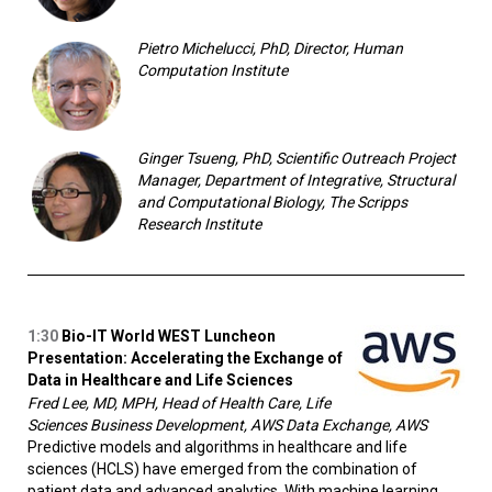
Pietro Michelucci, PhD, Director, Human
Computation Institute
Ginger Tsueng, PhD, Scientific Outreach Project
Manager, Department of Integrative, Structural
and Computational Biology, The Scripps
Research Institute
1:30
Bio-IT World WEST Luncheon
Presentation:
Accelerating the Exchange of
Data in Healthcare and Life Sciences
Fred Lee, MD, MPH, Head of Health Care, Life
Sciences Business Development, AWS Data Exchange, AWS
Predictive models and algorithms in healthcare and life
sciences (HCLS) have emerged from the combination of
patient data and advanced analytics. With machine learning