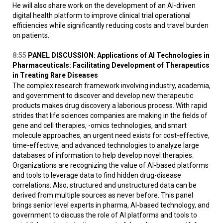
He will also share work on the development of an AI-driven
digital health platform to improve clinical trial operational
efficiencies while significantly reducing costs and travel burden
on patients.
8:55
PANEL DISCUSSION: Applications of AI Technologies in
Pharmaceuticals: Facilitating Development of Therapeutics
in Treating Rare Diseases
The complex research framework involving industry, academia,
and government to discover and develop new therapeutic
products makes drug discovery a laborious process. With rapid
strides that life sciences companies are making in the fields of
gene and cell therapies, -omics technologies, and smart
molecule approaches, an urgent need exists for cost-effective,
time-effective, and advanced technologies to analyze large
databases of information to help develop novel therapies.
Organizations are recognizing the value of AI-based platforms
and tools to leverage data to find hidden drug-disease
correlations. Also, structured and unstructured data can be
derived from multiple sources as never before. This panel
brings senior level experts in pharma, AI-based technology, and
government to discuss the role of AI platforms and tools to