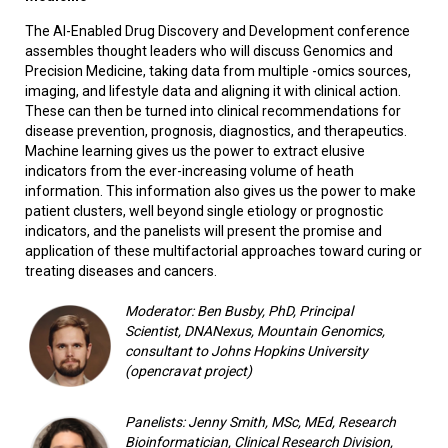
The AI-Enabled Drug Discovery and Development conference
assembles thought leaders who will discuss Genomics and
Precision Medicine, taking data from multiple -omics sources,
imaging, and lifestyle data and aligning it with clinical action.
These can then be turned into clinical recommendations for
disease prevention, prognosis, diagnostics, and therapeutics.
Machine learning gives us the power to extract elusive
indicators from the ever-increasing volume of heath
information. This information also gives us the power to make
patient clusters, well beyond single etiology or prognostic
indicators, and the panelists will present the promise and
application of these multifactorial approaches toward curing or
treating diseases and cancers.
Moderator: Ben Busby, PhD,
Principal
Scientist, DNANexus, Mountain Genomics,
consultant to Johns Hopkins University
(opencravat project)
Panelists: Jenny Smith, MSc, MEd, Research
Bioinformatician, Clinical Research Division,