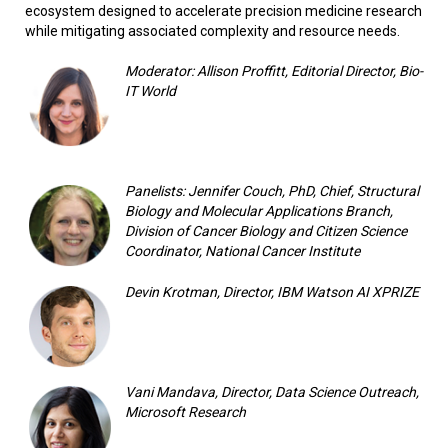
ecosystem designed to accelerate precision medicine research
while mitigating associated complexity and resource needs.
Moderator: Allison Proffitt, Editorial Director, Bio-
IT World
Panelists: Jennifer Couch, PhD, Chief, Structural
Biology and Molecular Applications Branch,
Division of Cancer Biology and Citizen Science
Coordinator, National Cancer Institute
Devin Krotman, Director, IBM Watson AI XPRIZE
Vani Mandava, Director, Data Science Outreach,
Microsoft Research