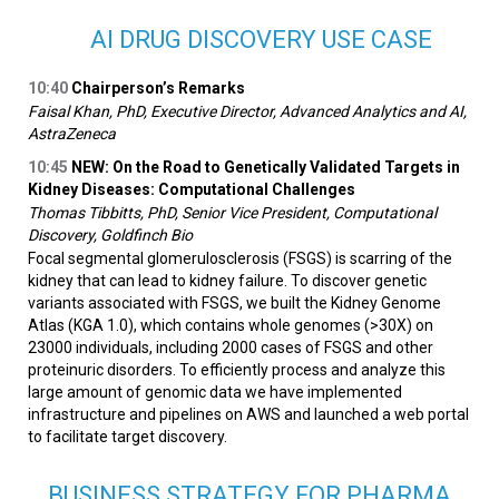
AI DRUG DISCOVERY USE CASE
10:40
Chairperson’s Remarks
Faisal Khan, PhD, Executive Director, Advanced Analytics and AI,
AstraZeneca
10:45
NEW: On the Road to Genetically Validated Targets in
Kidney Diseases: Computational Challenges
Thomas Tibbitts, PhD, Senior Vice President, Computational
Discovery, Goldfinch Bio
Focal segmental glomerulosclerosis (FSGS) is scarring of the
kidney that can lead to kidney failure. To discover genetic
variants associated with FSGS, we built the Kidney Genome
Atlas (KGA 1.0), which contains whole genomes (>30X) on
23000 individuals, including 2000 cases of FSGS and other
proteinuric disorders. To efficiently process and analyze this
large amount of genomic data we have implemented
infrastructure and pipelines on AWS and launched a web portal
to facilitate target discovery.
BUSINESS STRATEGY FOR PHARMA