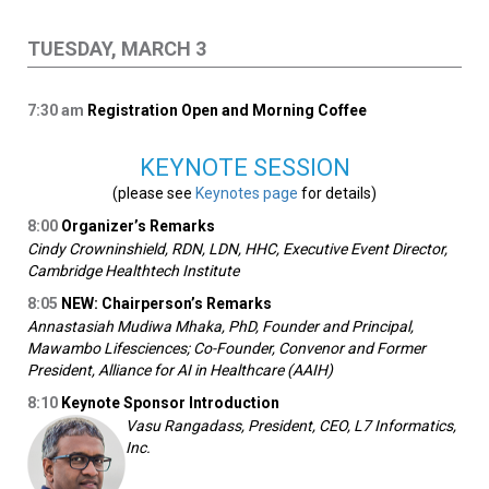
TUESDAY, MARCH 3
7:30
am
Registration Open and Morning Coffee
KEYNOTE SESSION
(please see
Keynotes page
for details)
8:00
Organizer’s Remarks
Cindy Crowninshield, RDN, LDN, HHC, Executive Event Director,
Cambridge Healthtech Institute
8:05
NEW: Chairperson’s Remarks
Annastasiah Mudiwa Mhaka, PhD, Founder and Principal,
Mawambo Lifesciences; Co-Founder, Convenor and Former
President, Alliance for AI in Healthcare (AAIH)
8:10
Keynote Sponsor Introduction
Vasu Rangadass, President, CEO, L7 Informatics,
Inc.