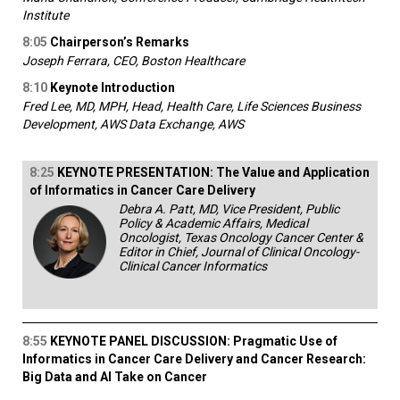
Institute
8:05
Chairperson’s Remarks
Joseph Ferrara, CEO, Boston Healthcare
8:10
Keynote Introduction
Fred Lee, MD, MPH, Head, Health Care, Life Sciences Business
Development, AWS Data Exchange, AWS
8:25
KEYNOTE PRESENTATION: The Value and Application
of Informatics in Cancer Care Delivery
Debra A. Patt, MD, Vice President, Public
Policy & Academic Affairs, Medical
Oncologist, Texas Oncology Cancer Center &
Editor in Chief, Journal of Clinical Oncology-
Clinical Cancer Informatics
8:55
KEYNOTE PANEL DISCUSSION: Pragmatic Use of
Informatics in Cancer Care Delivery and Cancer Research:
Big Data and AI Take on Cancer