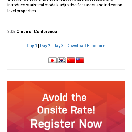
introduce statistical models adjusting for target and indication-
level properties.
3:05
Close of Conference
Day 1
|
Day 2
|
Day 3
|
Download Brochure