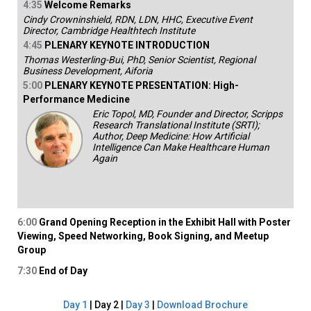
4:35
Welcome Remarks
Cindy Crowninshield, RDN, LDN, HHC, Executive Event
Director, Cambridge Healthtech Institute
4:45
PLENARY KEYNOTE INTRODUCTION
Thomas Westerling-Bui, PhD, Senior Scientist, Regional
Business Development, Aiforia
5:00
PLENARY KEYNOTE PRESENTATION: High-
Performance Medicine
Eric Topol, MD, Founder and Director, Scripps
Research Translational Institute (SRTI);
Author, Deep Medicine: How Artificial
Intelligence Can Make Healthcare Human
Again
6:00
Grand Opening Reception in the Exhibit Hall with Poster
Viewing, Speed Networking, Book Signing, and Meetup
Group
7:30
End of Day
Day 1
| Day 2 |
Day 3
|
Download Brochure